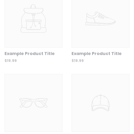
Example Product Title
Example Product Title
$19.99
$19.99