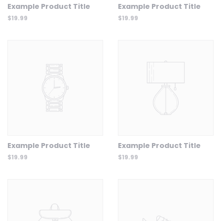
Example Product Title
Example Product Title
$19.99
$19.99
Example Product Title
Example Product Title
$19.99
$19.99