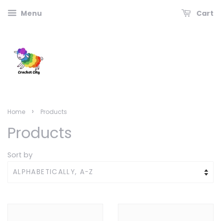
Menu
Cart
›
Home
Products
Products
Sort by