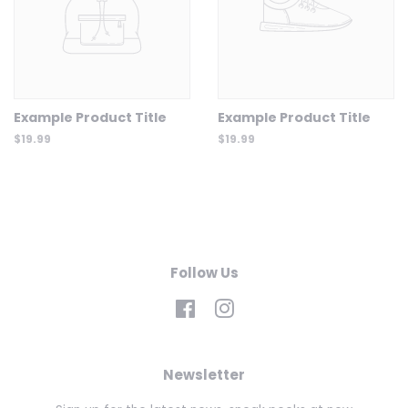
Example Product Title
Example Product Title
$19.99
$19.99
Follow Us
Facebook
Instagram
Newsletter