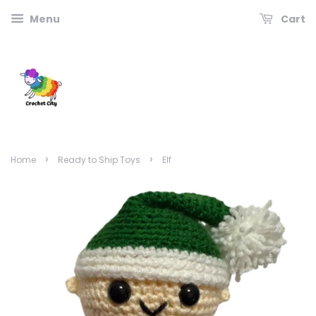
Menu
Cart
›
›
Home
Ready to Ship Toys
Elf