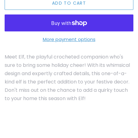
ADD TO CART
More payment options
Meet Elf, the playful crocheted companion who's
sure to bring some holiday cheer! With its whimsical
design and expertly crafted details, this one-of-a-
kind elf is the perfect addition to your festive decor.
Don't miss out on the chance to add a quirky touch
to your home this season with Elf!