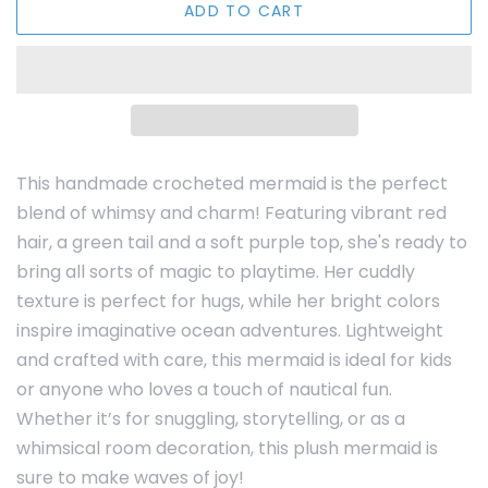
ADD TO CART
This handmade crocheted mermaid is the perfect
blend of whimsy and charm! Featuring vibrant red
hair, a green tail and a soft purple top, she's ready to
bring all sorts of magic to playtime. Her cuddly
texture is perfect for hugs, while her bright colors
inspire imaginative ocean adventures. Lightweight
and crafted with care, this mermaid is ideal for kids
or anyone who loves a touch of nautical fun.
Whether it’s for snuggling, storytelling, or as a
whimsical room decoration, this plush mermaid is
sure to make waves of joy!