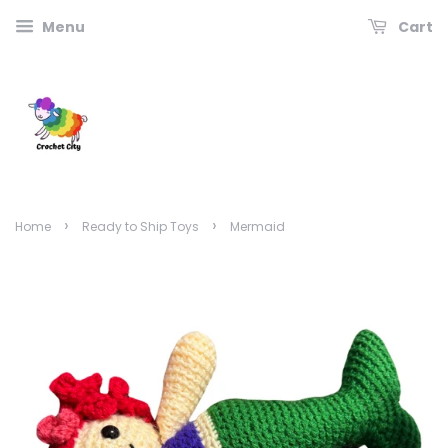
Menu
Cart
›
›
Home
Ready to Ship Toys
Mermaid