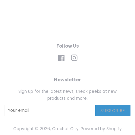
Follow Us
Facebook
Instagram
Newsletter
Sign up for the latest news, sneak peeks at new
products and more.
SUBSCRIBE
Copyright © 2026,
Crochet City
.
Powered by Shopify