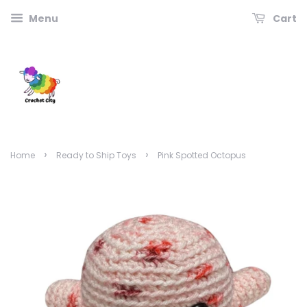
Menu
Cart
›
›
Home
Ready to Ship Toys
Pink Spotted Octopus