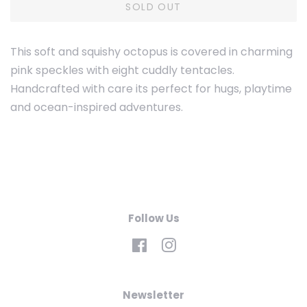
SOLD OUT
This soft and squishy octopus is covered in charming
pink speckles with eight cuddly tentacles.
Handcrafted with care its perfect for hugs, playtime
and ocean-inspired adventures.
Follow Us
Facebook
Instagram
Newsletter