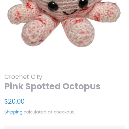
Crochet City
Pink Spotted Octopus
Regular
Sale
$20.00
price
price
Shipping
calculated at checkout.