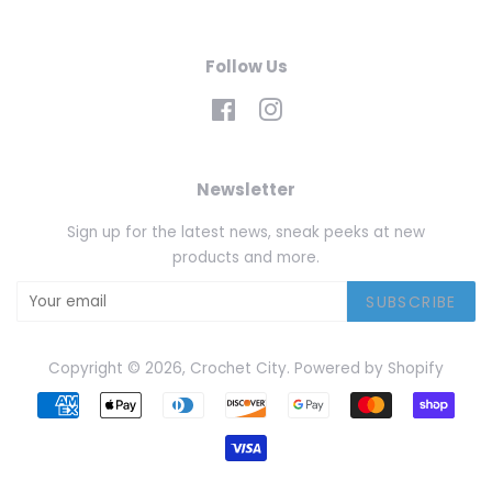
Follow Us
Facebook
Instagram
Newsletter
Sign up for the latest news, sneak peeks at new
products and more.
SUBSCRIBE
Copyright © 2026,
Crochet City
.
Powered by Shopify
Payment
icons