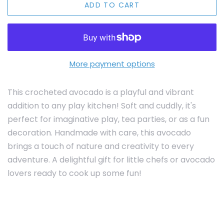
ADD TO CART
More payment options
This crocheted avocado is a playful and vibrant
addition to any play kitchen! Soft and cuddly, it's
perfect for imaginative play, tea parties, or as a fun
decoration. Handmade with care, this avocado
brings a touch of nature and creativity to every
adventure. A delightful gift for little chefs or avocado
lovers ready to cook up some fun!