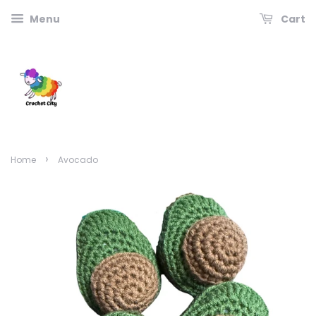
Menu
Cart
›
Home
Avocado