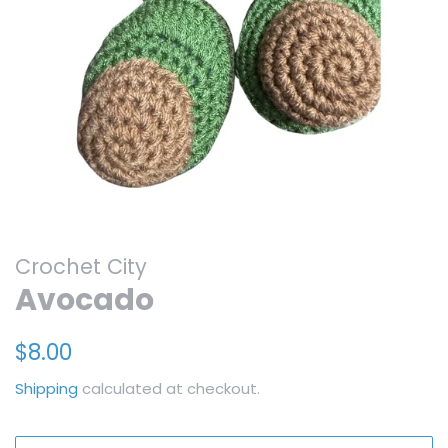
Crochet City
Avocado
Regular
Sale
$8.00
price
price
Shipping
calculated at checkout.